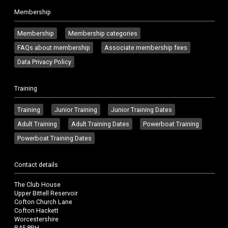
Membership
Membership
Membership categories
FAQs about membership
Associate membership fees
Data Privacy Policy
Training
Training
Junior Training
Junior Training Dates
Adult Training
Adult Training Dates
Powerboat Training
Powerboat Training Dates
Contact details
The Club House
Upper Bittell Reservoir
Cofton Church Lane
Cofton Hackett
Worcestershire
B45 8BH