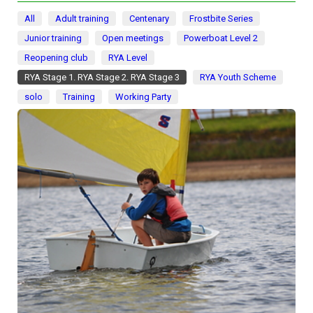
All
Adult training
Centenary
Frostbite Series
Junior training
Open meetings
Powerboat Level 2
Reopening club
RYA Level
RYA Stage 1. RYA Stage 2. RYA Stage 3
RYA Youth Scheme
solo
Training
Working Party