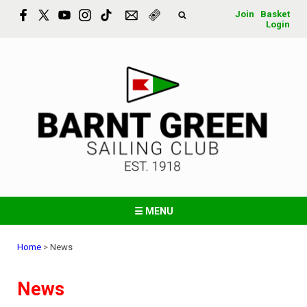
Join
Basket
Login
☰ MENU
Home
>
News
News