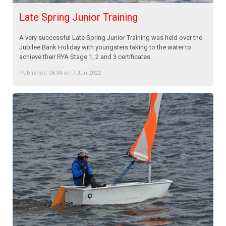
Late Spring Junior Training
A very successful Late Spring Junior Training was held over the
Jubilee Bank Holiday with youngsters taking to the water to
achieve their RYA Stage 1, 2 and 3 certificates.
Published 08:34 on 7 Jun 2022