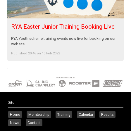
RYA Easter Junior Training Booking Live
RYA Youth scheme training events now live for booking on our
website.
Published 20:46 on 10 Feb 2022
.
Site
Home
Membership
Training
Calendar
Results
News
Contact