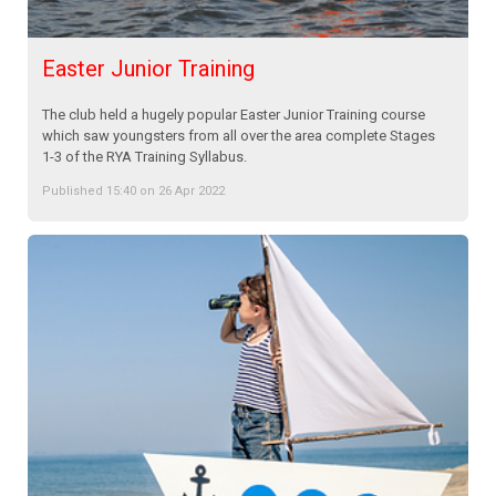
Easter Junior Training
The club held a hugely popular Easter Junior Training course
which saw youngsters from all over the area complete Stages
1-3 of the RYA Training Syllabus.
Published 15:40 on 26 Apr 2022