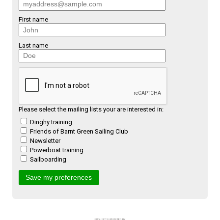
First name
Last name
Please select the mailing lists your are interested in:
Dinghy training
Friends of Barnt Green Sailing Club
Newsletter
Powerboat training
Sailboarding