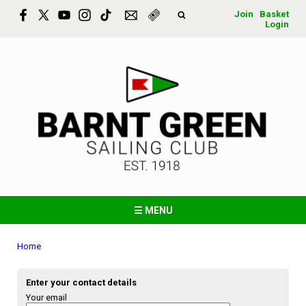
Join
Basket
Login
☰ MENU
Home
Enter your contact details
Your email