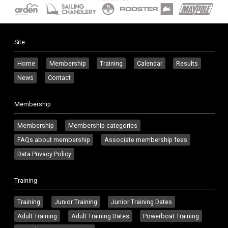
Site
Home
Membership
Training
Calendar
Results
News
Contact
Membership
Membership
Membership categories
FAQs about membership
Associate membership fees
Data Privacy Policy
Training
Training
Junior Training
Junior Training Dates
Adult Training
Adult Training Dates
Powerboat Training