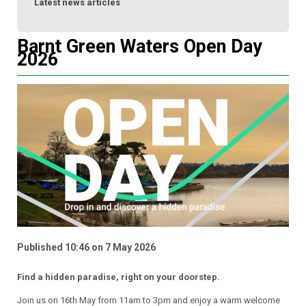
Latest news articles
Barnt Green Waters Open Day
2026
Published 10:46 on 7 May 2026
Find a hidden paradise, right on your doorstep.
Join us on 16th May from 11am to 3pm and enjoy a warm welcome