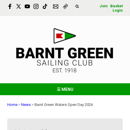
Join
Basket
Login
☰ MENU
Home
>
News
>
Barnt Green Waters Open Day 2026