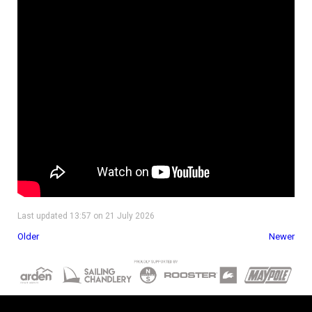
Last updated 13:57 on 21 July 2026
Older
Newer