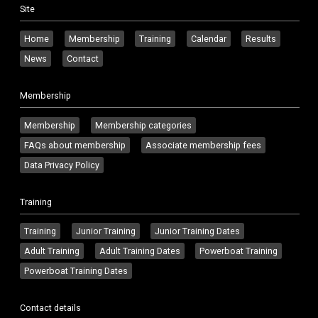
Site
Home
Membership
Training
Calendar
Results
News
Contact
Membership
Membership
Membership categories
FAQs about membership
Associate membership fees
Data Privacy Policy
Training
Training
Junior Training
Junior Training Dates
Adult Training
Adult Training Dates
Powerboat Training
Powerboat Training Dates
Contact details