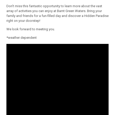
Don't miss this fantastic opportunity to learn more about the vast
array of activities you can enjoy at Barnt Green Waters. Bring your
family and friends for a fun-filled day and discover a Hidden Paradise
right on your doorstep!
We look forward to meeting you.
*weather dependent