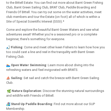
to the Bittell Estate. You can find out more about Barnt Green Fishing
Club, Barnt Green Sailing Club,
BRAT Club
, P
addle Boarding
and
Friends Of Bittell. You can try out some on the water activities, meet
club members and tour the Estate (on foot) all of which is within a
Site of Special Scientific Interest (SSSI).*
Come and explore the beautiful Barnt Green Waters and see what
adventures await! Whether you're a seasoned pro or a complete
beginner, there's something for everyone.
Fishing:
Come and meet other keen Fishers to learn how how you
too could cast a line and reel in the tranquility with Barnt Green
Fishing Club.
Open Water Swimming:
Learn more about diving into the
refreshing waters and feel invigorated with BRATS.
Sailing:
Set sail and catch the breeze with Barnt Green Sailing
Club.
Nature Exploration:
Discover the stunning natural surroundings
and wildlife with Friends of Bittell.
Stand Up Paddle Boarding:
Find out more about our SUP
Membership.