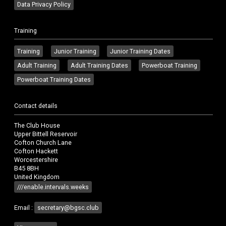
Data Privacy Policy
Training
Training
Junior Training
Junior Training Dates
Adult Training
Adult Training Dates
Powerboat Training
Powerboat Training Dates
Contact details
The Club House
Upper Bittell Reservoir
Cofton Church Lane
Cofton Hackett
Worcestershire
B45 8BH
United Kingdom
///enable.intervals.weeks
Email :
secretary@bgsc.club