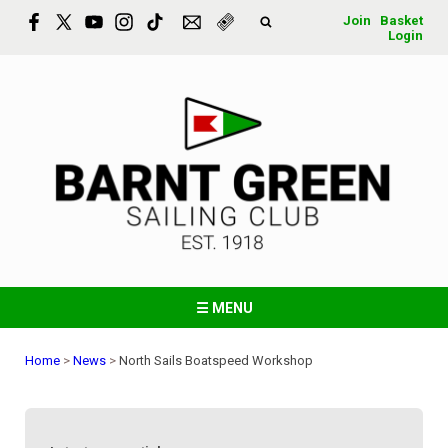
Join
Basket
Login
☰ MENU
Home
>
News
>
North Sails Boatspeed Workshop