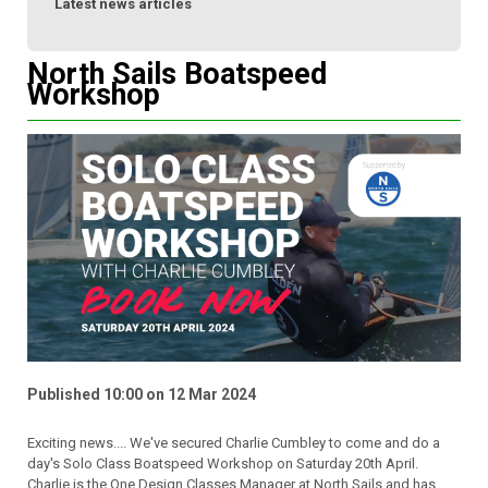
Latest news articles
North Sails Boatspeed
Workshop
Published 10:00 on 12 Mar 2024
Exciting news.... We've secured Charlie Cumbley to come and do a
day's Solo Class Boatspeed Workshop on Saturday 20th April.
Charlie is the One Design Classes Manager at North Sails and has