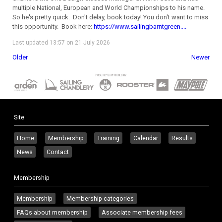
multiple National, European and World Championships to his name.
So he's pretty quick. Don't delay, book today! You don't want to miss
this opportunity. Book here:
https://www.sailingbarntgreen....
Last updated 13:57 on 21 July 2026
Older
Newer
Site
Home
Membership
Training
Calendar
Results
News
Contact
Membership
Membership
Membership categories
FAQs about membership
Associate membership fees